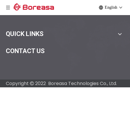
English
QUICK LINKS
CONTACT US
Copyright
2022 Boreasa Technologies Co., Ltd.
