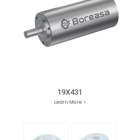
19X431
Learn More >