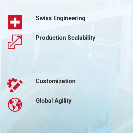
Swiss Engineering
Production Scalability
Customization
Global Agility