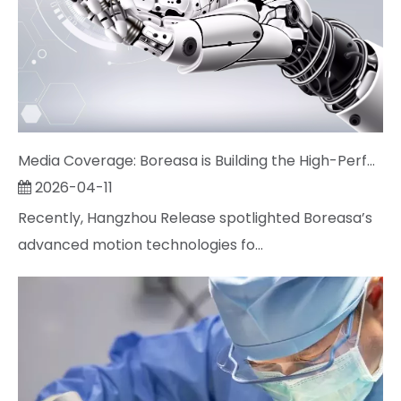
Media Coverage: Boreasa is Building the High-Performance "Muscles" for Next-Gen Robots
2026-04-11
Recently, Hangzhou Release spotlighted Boreasa’s
advanced motion technologies fo...