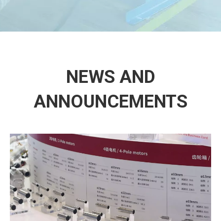
NEWS AND
ANNOUNCEMENTS