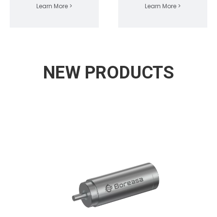
Learn More >
Learn More >
NEW PRODUCTS