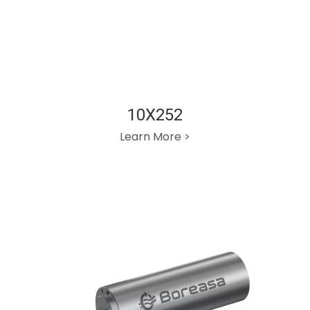
10X252
Learn More >