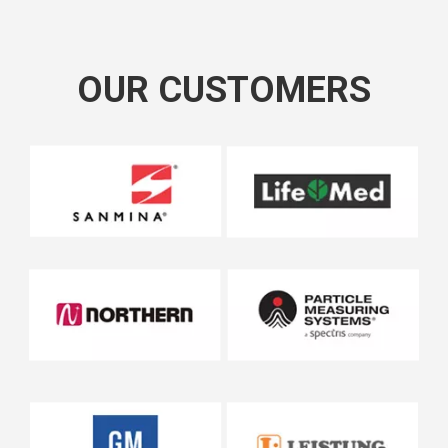
OUR CUSTOMERS