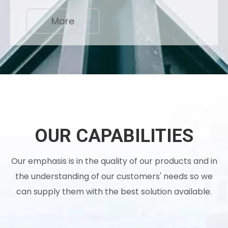
More
OUR CAPABILITIES
Our emphasis is in the quality of our products and in
the understanding of our customers' needs so we
can supply them with the best solution available.