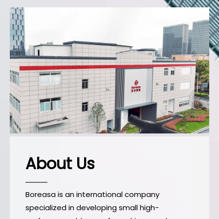
About Us
Boreasa is an international company
specialized in developing small high-