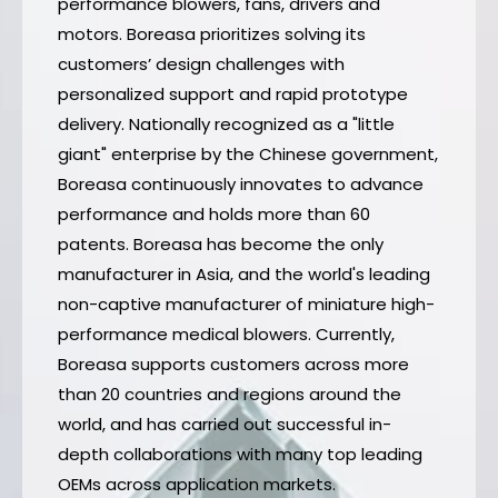
performance blowers, fans, drivers and
motors. Boreasa prioritizes solving its
customers’ design challenges with
personalized support and rapid prototype
delivery. Nationally recognized as a "little
giant" enterprise by the Chinese government,
Boreasa continuously innovates to advance
performance and holds more than 60
patents. Boreasa has become the only
manufacturer in Asia, and the world's leading
non-captive manufacturer of miniature high-
performance medical blowers. Currently,
Boreasa supports customers across more
than 20 countries and regions around the
world, and has carried out successful in-
depth collaborations with many top leading
OEMs across application markets.