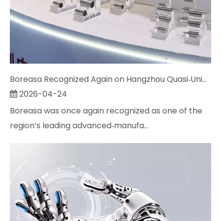
Boreasa Recognized Again on Hangzhou Quasi‑Unicorn List; Chairman Jeff Song Named Entrepreneur of the Year
2026-04-24
Boreasa was once again recognized as one of the
region’s leading advanced‑manufa...