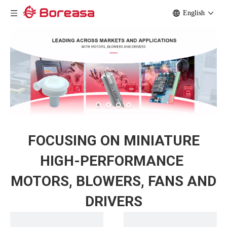
English
FOCUSING ON MINIATURE
HIGH-PERFORMANCE
MOTORS, BLOWERS,
FANS AND
DRIVERS