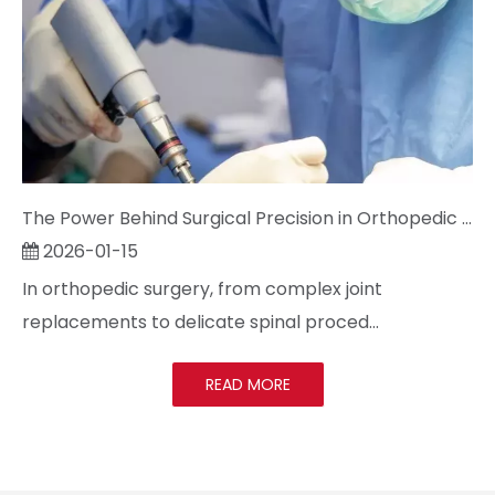
The Power Behind Surgical Precision in Orthopedic Surgery: Cracking the Code on Sterilization and Precision
2026-01-15
In orthopedic surgery, from complex joint
replacements to delicate spinal proced...
READ MORE