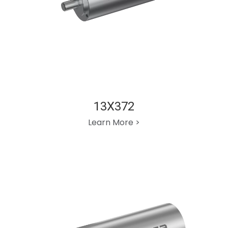
13X372
Learn More >