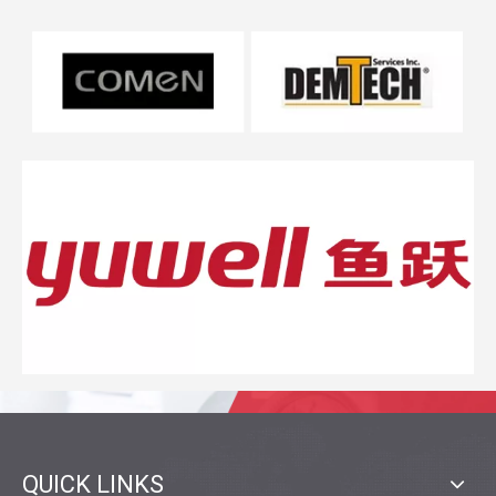
QUICK LINKS