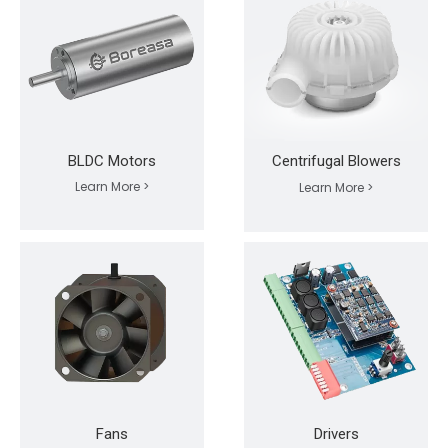
BLDC Motors
Centrifugal Blowers
Learn More >
Learn More >
Fans
Drivers