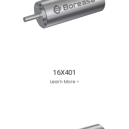
16X401
Learn More >