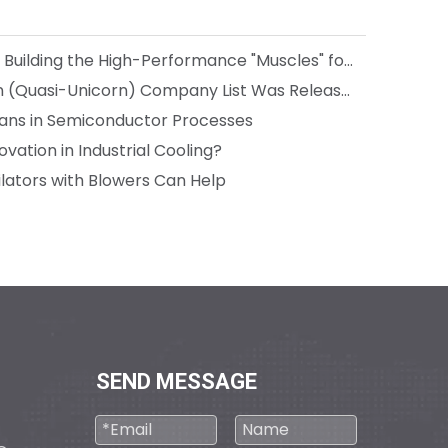
Media Coverage: Boreasa is Building the High-Performance "Muscles" for Next-Gen Robots
The 2024 Hangzhou Unicorn (Quasi-Unicorn) Company List Was Released, and Boreasa made the List for the Third Consecutive Year!
 Fans in Semiconductor Processes
vation in Industrial Cooling?
lators with Blowers Can Help
SEND MESSAGE