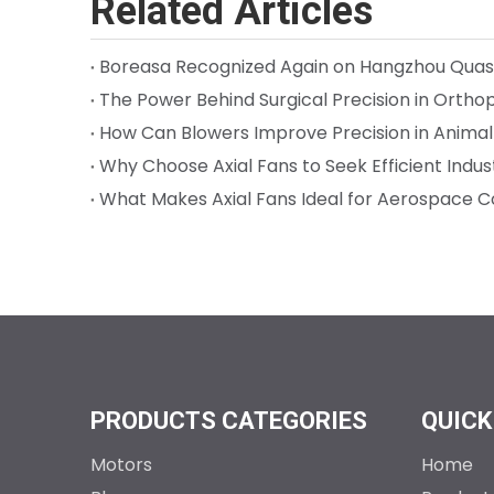
Related Articles
How Can Blowers Improve Precision in Anima
Why Choose Axial Fans to Seek Efficient Indust
What Makes Axial Fans Ideal for Aerospace C
PRODUCTS CATEGORIES
QUICK
Motors
Home