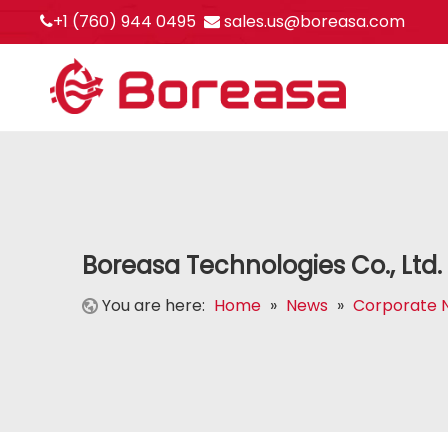
+1 (760) 944 0495
sales.us@boreasa.com


Boreasa Technologies Co., Ltd
You are here:
Home
»
News
»
Corporate 