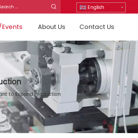
English
/Events
About Us
Contact Us
uction
lant to Expand Production