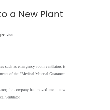
to a New Plant
in:
Site
ces such as emergency room ventilators is
ements of the “Medical Material Guarantee
tilator, the company has moved into a new
al ventilator.