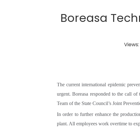
Boreasa Techn
Views
The current international epidemic preve
urgent. Boreasa responded to the call of
Team of the State Council’s Joint Preve
In order to further enhance the producti
plant. All employees work overtime to expa