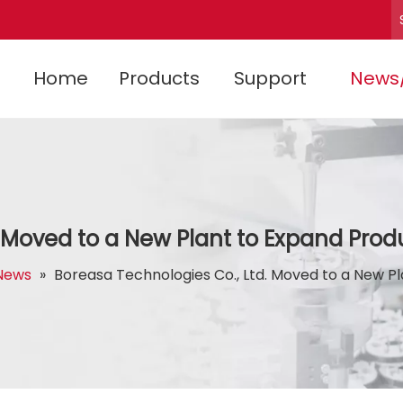
Home
Products
Support
News
. Moved to a New Plant to Expand Prod
News
»
Boreasa Technologies Co., Ltd. Moved to a New P