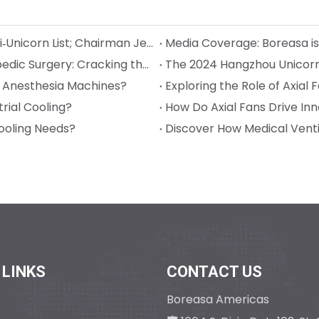
Boreasa Recognized Again on Hangzhou Quasi‑Unicorn List; Chairman Jeff Song Named Entrepreneur of the Year
The Power Behind Surgical Precision in Orthopedic Surgery: Cracking the Code on Sterilization and Precision
l Anesthesia Machines?
Exploring the Role of Axial
rial Cooling?
How Do Axial Fans Drive Inno
ooling Needs?
Discover How Medical Venti
 LINKS
CONTACT US
Boreasa Americas