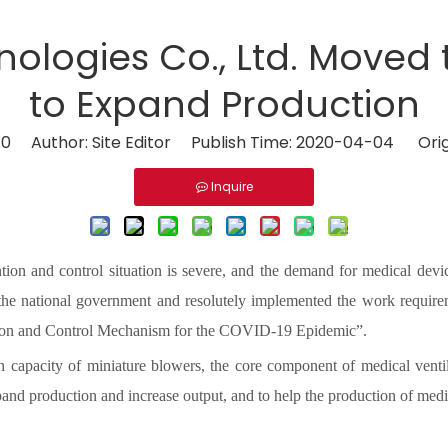
ologies Co., Ltd. Moved 
to Expand Production
:
0
Author: Site Editor Publish Time: 2020-04-04 Orig
Inquire
ntion and control situation is severe, and the demand for medical devi
 the national government and resolutely implemented the work requir
ntion and Control Mechanism for the COVID-19 Epidemic”.
on capacity of miniature blowers, the core component of medical ven
nd production and increase output, and to help the production of medic