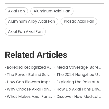
Axial Fan
Aluminum Axial Fan
Aluminum Alloy Axial Fan
Plastic Axial Fan
Axial Fan Axial Fan
Related Articles
Boreasa Recognized Again on Hangzhou Quasi‑Unicorn List; Chairman Jeff Song Named Entrepreneur of the Year
Media Coverage: Boreasa is Building the High-Performance "Muscles" for Next-Gen Robots
The Power Behind Surgical Precision in Orthopedic Surgery: Cracking the Code on Sterilization and Precision
The 2024 Hangzhou Unicorn (Quasi-Unicorn) Company List Was Released, and Boreasa made the List for the Third Consecutive Year!
How Can Blowers Improve Precision in Animal Anesthesia Machines?
Exploring the Role of Axial Fans in Semiconductor Processes
Why Choose Axial Fans to Seek Efficient Industrial Cooling?
How Do Axial Fans Drive Innovation in Industrial Cooling?
What Makes Axial Fans Ideal for Aerospace Cooling Needs?
Discover How Medical Ventilators with Blowers Can Help