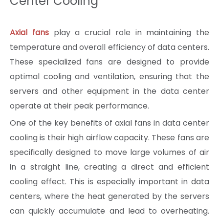
Center Cooling
Axial fans
play a crucial role in maintaining the
temperature and overall efficiency of data centers.
These specialized fans are designed to provide
optimal cooling and ventilation, ensuring that the
servers and other equipment in the data center
operate at their peak performance.
One of the key benefits of axial fans in data center
cooling is their high airflow capacity. These fans are
specifically designed to move large volumes of air
in a straight line, creating a direct and efficient
cooling effect. This is especially important in data
centers, where the heat generated by the servers
can quickly accumulate and lead to overheating.