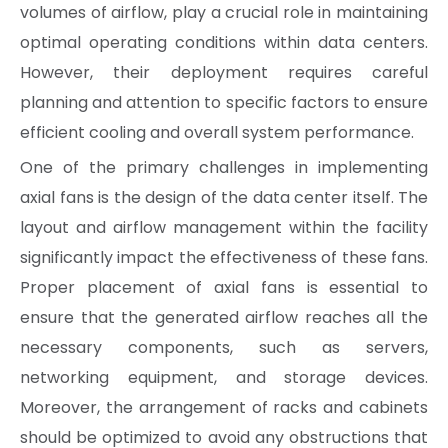
volumes of airflow, play a crucial role in maintaining
optimal operating conditions within data centers.
However, their deployment requires careful
planning and attention to specific factors to ensure
efficient cooling and overall system performance.
One of the primary challenges in implementing
axial fans is the design of the data center itself. The
layout and airflow management within the facility
significantly impact the effectiveness of these fans.
Proper placement of axial fans is essential to
ensure that the generated airflow reaches all the
necessary components, such as servers,
networking equipment, and storage devices.
Moreover, the arrangement of racks and cabinets
should be optimized to avoid any obstructions that