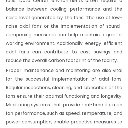
fans. Data center environments often require a
balance between cooling performance and the
noise level generated by the fans. The use of low-
noise axial fans or the implementation of sound-
dampening measures can help maintain a quieter
working environment. Additionally, energy-efficient
axial fans can contribute to cost savings and
reduce the overall carbon footprint of the facility.
Proper maintenance and monitoring are also vital
for the successful implementation of axial fans.
Regular inspections, cleaning, and lubrication of the
fans ensure their optimal functioning and longevity.
Monitoring systems that provide real-time data on
fan performance, such as speed, temperature, and
power consumption, enable proactive measures to