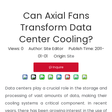
Can Axial Fans
Transform Data
Center Cooling?
Views:
0
Author: Site Editor Publish Time: 2011-
01-01 Origin:
Site
Inquire
Data centers play a crucial role in the storage and
processing of vast amounts of data, making their
cooling systems a critical component. In recent
years, there has been growing interest in the use of