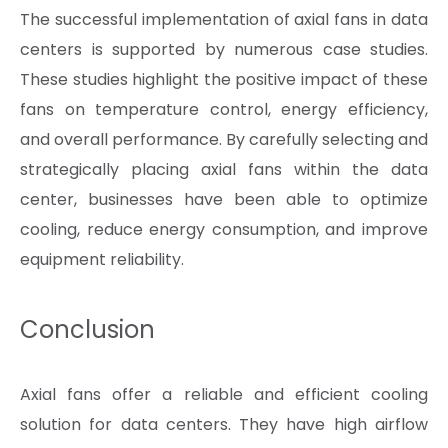
The successful implementation of axial fans in data
centers is supported by numerous case studies.
These studies highlight the positive impact of these
fans on temperature control, energy efficiency,
and overall performance. By carefully selecting and
strategically placing axial fans within the data
center, businesses have been able to optimize
cooling, reduce energy consumption, and improve
equipment reliability.
Conclusion
Axial fans offer a reliable and efficient cooling
solution for data centers. They have high airflow