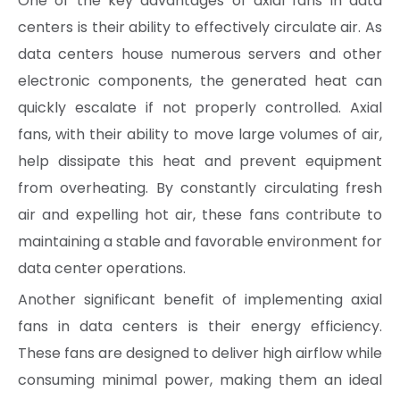
One of the key advantages of axial fans in data
centers is their ability to effectively circulate air. As
data centers house numerous servers and other
electronic components, the generated heat can
quickly escalate if not properly controlled. Axial
fans, with their ability to move large volumes of air,
help dissipate this heat and prevent equipment
from overheating. By constantly circulating fresh
air and expelling hot air, these fans contribute to
maintaining a stable and favorable environment for
data center operations.
Another significant benefit of implementing axial
fans in data centers is their energy efficiency.
These fans are designed to deliver high airflow while
consuming minimal power, making them an ideal