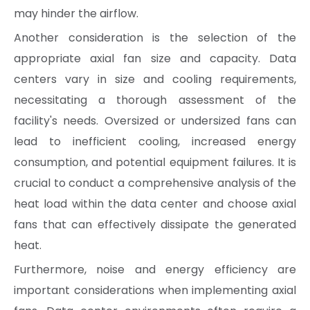
may hinder the airflow.
Another consideration is the selection of the
appropriate axial fan size and capacity. Data
centers vary in size and cooling requirements,
necessitating a thorough assessment of the
facility's needs. Oversized or undersized fans can
lead to inefficient cooling, increased energy
consumption, and potential equipment failures. It is
crucial to conduct a comprehensive analysis of the
heat load within the data center and choose axial
fans that can effectively dissipate the generated
heat.
Furthermore, noise and energy efficiency are
important considerations when implementing axial