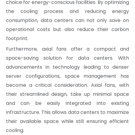
choice for energy-conscious facilities. By optimizing
the cooling process and reducing energy
consumption, data centers can not only save on
operational costs but also reduce their carbon
footprint.
Furthermore, axial fans offer a compact and
space-saving solution for data centers. With
advancements in technology leading to denser
server configurations, space management has
become a critical consideration. Axial fans, with
their streamlined design, take up minimal space
and can be easily integrated into existing
infrastructure. This allows data centers to maximize
their available space while still ensuring efficient
cooling.