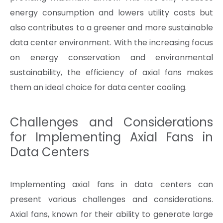
energy consumption and lowers utility costs but
also contributes to a greener and more sustainable
data center environment. With the increasing focus
on energy conservation and environmental
sustainability, the efficiency of axial fans makes
them an ideal choice for data center cooling.
Challenges and Considerations
for Implementing Axial Fans in
Data Centers
Implementing axial fans in data centers can
present various challenges and considerations.
Axial fans, known for their ability to generate large