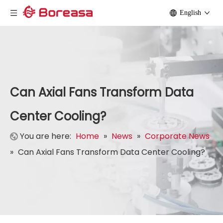
English
Can Axial Fans Transform Data
Center Cooling?
You are here:
Home
»
News
»
Corporate News
»
Can Axial Fans Transform Data Center Cooling?