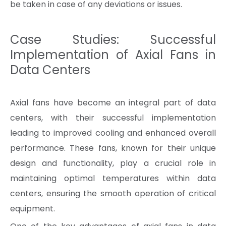
be taken in case of any deviations or issues.
Case Studies: Successful
Implementation of Axial Fans in
Data Centers
Axial fans have become an integral part of data
centers, with their successful implementation
leading to improved cooling and enhanced overall
performance. These fans, known for their unique
design and functionality, play a crucial role in
maintaining optimal temperatures within data
centers, ensuring the smooth operation of critical
equipment.