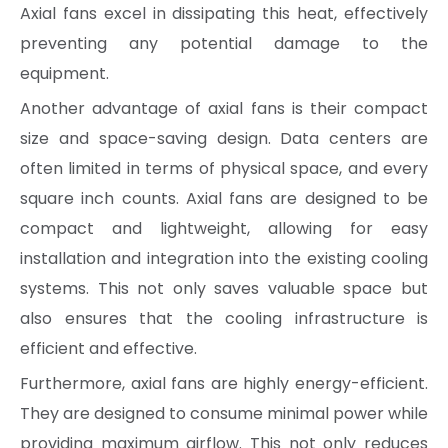
Axial fans excel in dissipating this heat, effectively
preventing any potential damage to the
equipment.
Another advantage of axial fans is their compact
size and space-saving design. Data centers are
often limited in terms of physical space, and every
square inch counts. Axial fans are designed to be
compact and lightweight, allowing for easy
installation and integration into the existing cooling
systems. This not only saves valuable space but
also ensures that the cooling infrastructure is
efficient and effective.
Furthermore, axial fans are highly energy-efficient.
They are designed to consume minimal power while
providing maximum airflow. This not only reduces