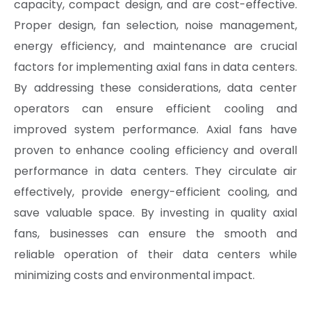
capacity, compact design, and are cost-effective.
Proper design, fan selection, noise management,
energy efficiency, and maintenance are crucial
factors for implementing axial fans in data centers.
By addressing these considerations, data center
operators can ensure efficient cooling and
improved system performance. Axial fans have
proven to enhance cooling efficiency and overall
performance in data centers. They circulate air
effectively, provide energy-efficient cooling, and
save valuable space. By investing in quality axial
fans, businesses can ensure the smooth and
reliable operation of their data centers while
minimizing costs and environmental impact.