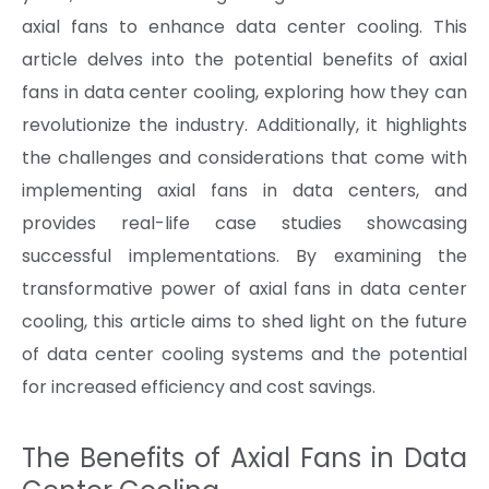
axial fans to enhance data center cooling. This
article delves into the potential benefits of axial
fans in data center cooling, exploring how they can
revolutionize the industry. Additionally, it highlights
the challenges and considerations that come with
implementing axial fans in data centers, and
provides real-life case studies showcasing
successful implementations. By examining the
transformative power of axial fans in data center
cooling, this article aims to shed light on the future
of data center cooling systems and the potential
for increased efficiency and cost savings.
The Benefits of Axial Fans in Data