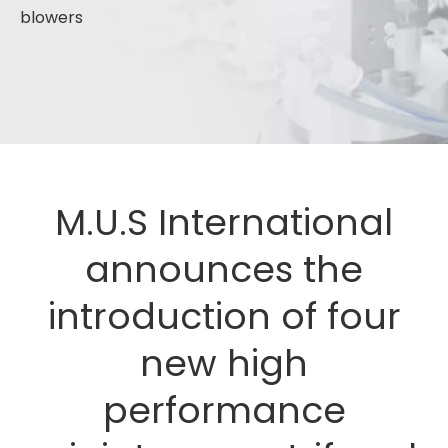
blowers
M.U.S International
announces the
introduction of four
new high
performance