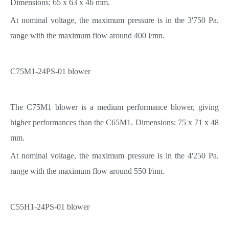
Dimensions: 65 x 63 x 46 mm.
At nominal voltage, the maximum pressure is in the 3'750 Pa.
range with the maximum flow around 400 l/mn.
C75M1-24PS-01 blower
The C75M1 blower is a medium performance blower, giving
higher performances than the C65M1. Dimensions: 75 x 71 x 48
mm.
At nominal voltage, the maximum pressure is in the 4'250 Pa.
range with the maximum flow around 550 l/mn.
C55H1-24PS-01 blower