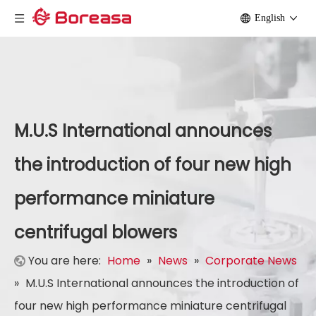
English
M.U.S International announces
the introduction of four new high
performance miniature
centrifugal blowers
You are here:
Home
»
News
»
Corporate News
»
M.U.S International announces the introduction of
four new high performance miniature centrifugal