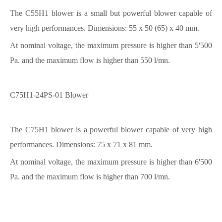
The C55H1 blower is a small but powerful blower capable of
very high performances. Dimensions: 55 x 50 (65) x 40 mm.
At nominal voltage, the maximum pressure is higher than 5'500
Pa. and the maximum flow is higher than 550 l/mn.
C75H1-24PS-01 Blower
The C75H1 blower is a powerful blower capable of very high
performances. Dimensions: 75 x 71 x 81 mm.
At nominal voltage, the maximum pressure is higher than 6'500
Pa. and the maximum flow is higher than 700 l/mn.