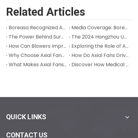
Related Articles
Boreasa Recognized Again on Hangzhou Quasi‑Unicorn List; Chairman Jeff Song Named Entrepreneur of the Year
Media Coverage: Boreasa is Building the High-Performance "Muscles" for Next-Gen Robots
The Power Behind Surgical Precision in Orthopedic Surgery: Cracking the Code on Sterilization and Precision
The 2024 Hangzhou Unicorn (Quasi-Unicorn) Company List Was Released, and Boreasa made the List for the Third Consecutive Year!
How Can Blowers Improve Precision in Animal Anesthesia Machines?
Exploring the Role of Axial Fans in Semiconductor Processes
Why Choose Axial Fans to Seek Efficient Industrial Cooling?
How Do Axial Fans Drive Innovation in Industrial Cooling?
What Makes Axial Fans Ideal for Aerospace Cooling Needs?
Discover How Medical Ventilators with Blowers Can Help
QUICK LINKS
CONTACT US