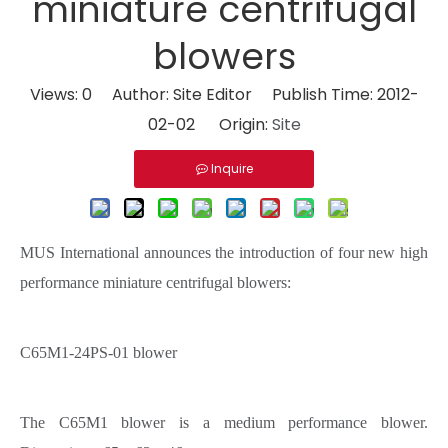
miniature centrifugal
blowers
Views:
0
Author: Site Editor Publish Time: 2012-
02-02 Origin:
Site
Inquire
MUS International announces the introduction of four new high
performance miniature centrifugal blowers:
C65M1-24PS-01 blower
The C65M1 blower is a medium performance blower.