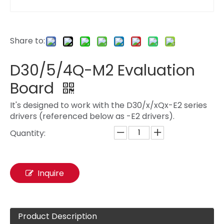
Share to:
D30/5/4Q-M2 Evaluation
Board
It's designed to work with the D30/x/xQx-E2 series
drivers (referenced below as -E2 drivers).
Quantity:
Inquire
Product Description