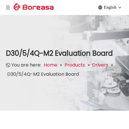
English
D30/5/4Q-M2 Evaluation Board
You are here:
Home
»
Products
»
Drivers
»
D30/5/4Q-M2 Evaluation Board