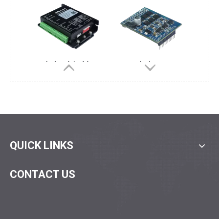
D30/5(7.5)/4(1)Q-E1
D30/5/4QF-E2
D30/15/4Q-E1
D30/5(7.5)/4QP-E2
QUICK LINKS
CONTACT US