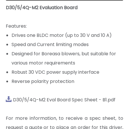
D30/5/4Q-M2 Evaluation Board
Features:
Drives one BLDC motor (up to 30 V and 10 A)
Speed and Current limiting modes
Designed for Boreasa blowers, but suitable for
various motor requirements
Robust 30 VDC power supply interface
Reverse polarity protection
D30/5/4Q-M2 Eval Board Spec Sheet - B1.pdf
D30/15/4Q-E1
D30/5(7.5)/4QP-E2
For more information, to receive a spec sheet, to
request a quote or to place an order for this driver,