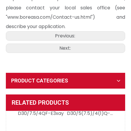
please contact your local sales office (see
"www.boreasa.com/Contact-us.html") and
describe your application.
Previous:
D50/5/4QE-M2 Evaluation Board
D50/5/4QE-E2
Next:
PRODUCT CATEGORIES
D30/7.5/4QF-E3xay
D30/5(7.5)/4(1)Q-E2
RELATED PRODUCTS