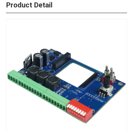
Product Detail