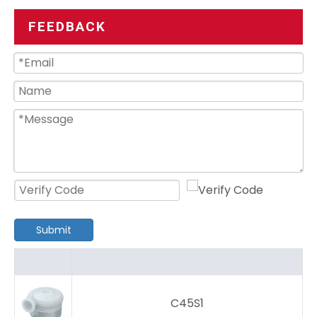
FEEDBACK
Submit
C45S1