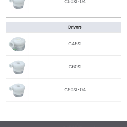
C60S1-04
Drivers
C45S1
C60S1
C60S1-04