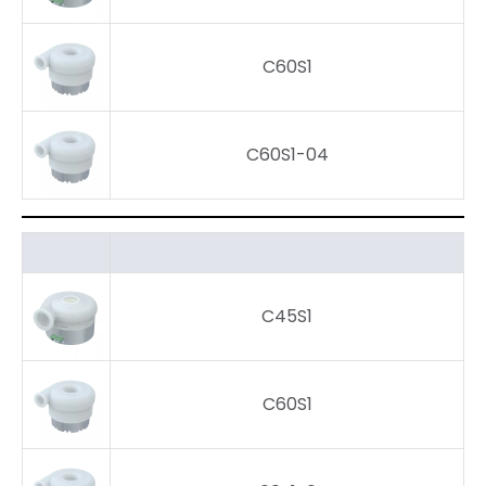
C60S1
C60S1-04
C45S1
C60S1