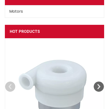
Motors
HOT PRODUCTS