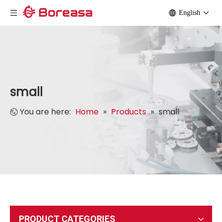
English
small
You are here:
Home
»
Products
»
small
PRODUCT CATEGORIES