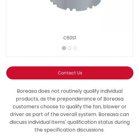
C60S1
Contact Us
Boreasa does not routinely qualify individual
products, as the preponderance of Boreasa
customers choose to qualify the fan, blower or
driver as part of the overall system. Boreasa can
discuss individual items' qualification status during
the specification discussions.