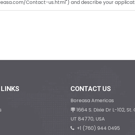
oreasa.com/Contact-us.html") and describe your applicat
 LINKS
CONTACT US
Boreasa Americas
s
1664 S. Dixie Dr L-102, St

UT 84770, USA
+1 (760) 944 
