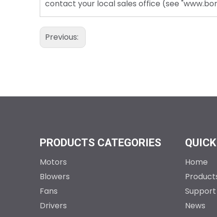
contact your local sales office (see "www.b
Previous:
PRODUCTS CATEGORIES
QUICK
Motors
Home
Blowers
Product
Fans
Support
Drivers
News