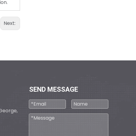
ion.
Next:
D30/15/4Q-E1
SEND MESSAGE
D30/5(7.5)/4QP-E2
. George,
0495