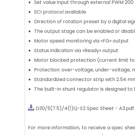
Set value input through external PWM 200
SCI protocol available
Direction of rotation preset by a digital sig
The output stage can be enabled or disab
Motor speed monitoring via «FG» output
Status indication via «Ready» output
Motor blocked protection (current limit f
Protection: over-voltage, under-voltage, m
Standardized connector strip with 2.54 
The built-in shunt regulator is designed to 
D30/5(7.5)/4(1)Q-E2 Spec Sheet - A3.pdf
For more information, to receive a spec sheet