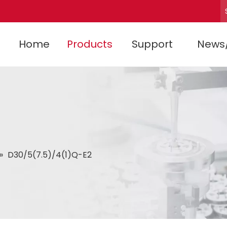
Home
Products
Support
News
»
D30/5(7.5)/4(1)Q-E2