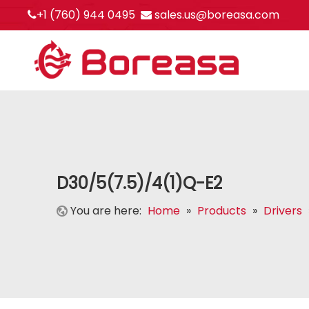
+1 (760) 944 0495
sales.us@boreasa.com


D30/5(7.5)/4(1)Q-E2
You are here:
Home
»
Products
»
Drivers