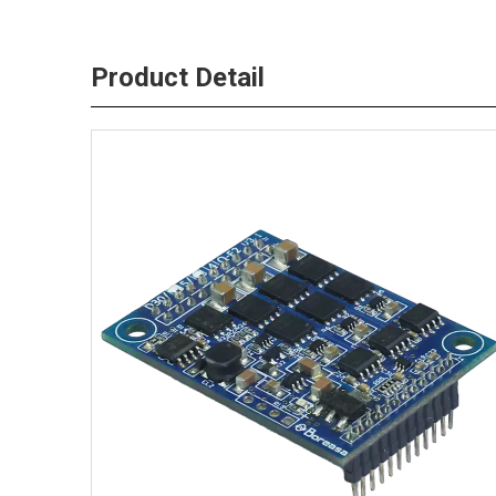
Product Detail