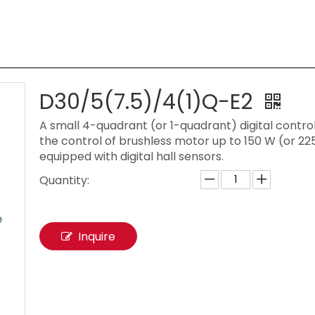
D30/5(7.5)/4(1)Q-E2
A small 4-quadrant (or 1-quadrant) digital control
the control of brushless motor up to 150 W (or 22
equipped with digital hall sensors.
Quantity:
Inquire