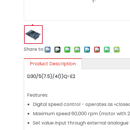
Share to:
Product Description
D30/5(7.5)/4(1)Q-E2
Features:
Digital speed control - operates as «close
Maximum speed 60,000 rpm (motor with 2
Set value input through external analogue vo