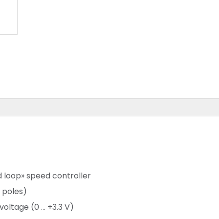
d loop» speed controller
 poles)
ltage (0 ... +3.3 V)