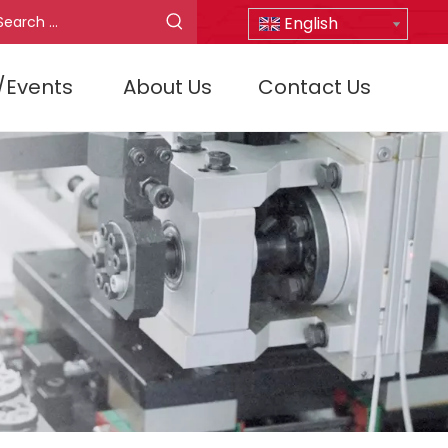
English
/Events
About Us
Contact Us
D30/5/4QF-E2
D30/15/4Q-E1