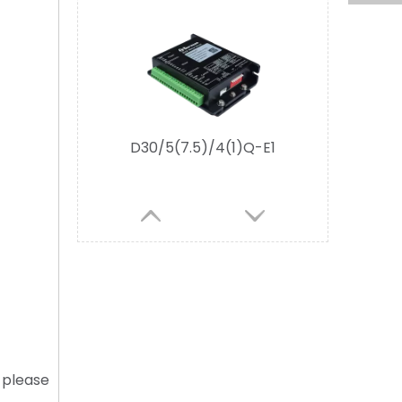
D30/5/4Q-M2 Evaluation Board
D30/5/4QF-E2
, please