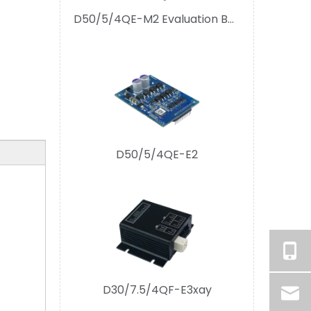
D50/5/4QE-E2
D30/7.5/4QF-E3xay
D30/5(7.5)/4(1)Q-E1