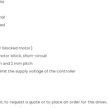
 Hz
nal
led
or blocked motor)
otor block, short-circuit
mm and 2 mm pitch
limit the supply voltage of the controller
, to request a quote or to place an order for this driver