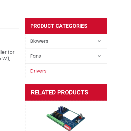
PRODUCT CATEGORIES
D30/5(7.5)/4QP-E2
Blowers
ler for
Fans
5 W),
Drivers
D50/5/4QE-M2 Evaluation Board
RELATED PRODUCTS