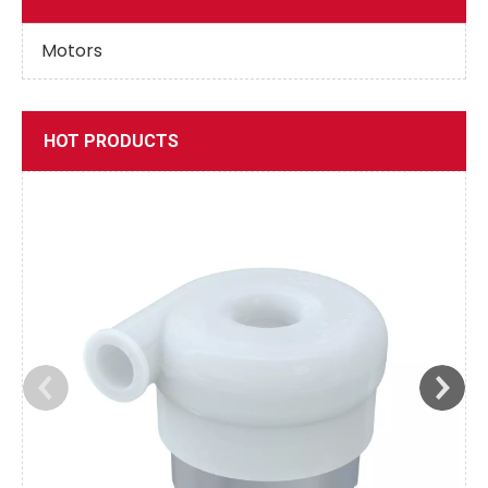
Motors
HOT PRODUCTS