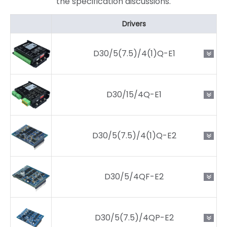
the specification discussions.
Drivers
D30/5(7.5)/4(1)Q-E1
D30/15/4Q-E1
D30/5(7.5)/4(1)Q-E2
D30/5/4QF-E2
D30/5(7.5)/4QP-E2