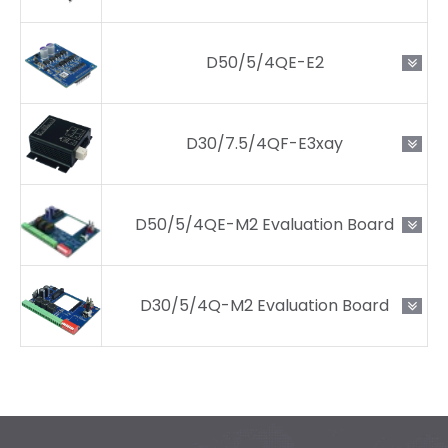
D50/5/4QE-E2
D30/7.5/4QF-E3xay
D50/5/4QE-M2 Evaluation Board
D30/5/4Q-M2 Evaluation Board