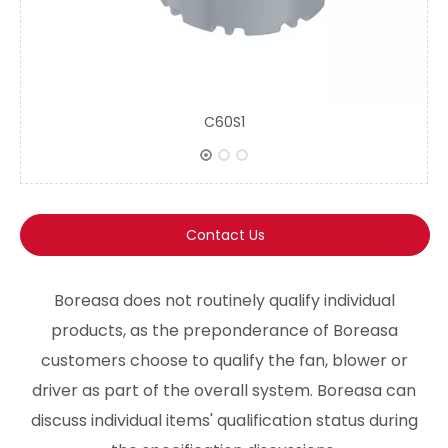
C60S1
Contact Us
Boreasa does not routinely qualify individual
products, as the preponderance of Boreasa
customers choose to qualify the fan, blower or
driver as part of the overall system. Boreasa can
discuss individual items' qualification status during