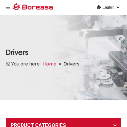
English
Drivers
You are here:
Home
»
Drivers
PRODUCT CATEGORIES